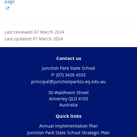
page
E
x
t
e
Last reviewed 07 March 2024
r
Last updated 07 March 2024
n
a
l
Contact us
l
Junction Park State School
i
phone
(07) 3426 4333
n
email
principal@junctionparkss.eq.edu.au
k
50 Waldheim Street
Annerley QLD 4103
Australia
Quick links
Annual Implementation Plan
Junction Park State School Strategic Plan