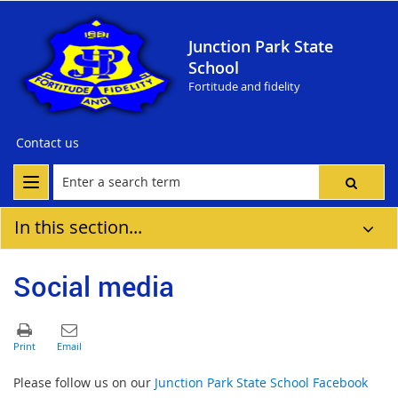
Junction Park State
School
Fortitude and fidelity
Contact us
In this section...
Social media
Please follow us on our
Junction Park State School Facebook