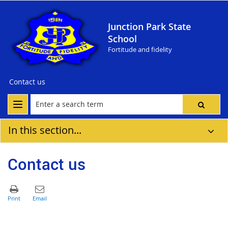
Junction Park State
School
Fortitude and fidelity
Contact us
In this section...
Contact us