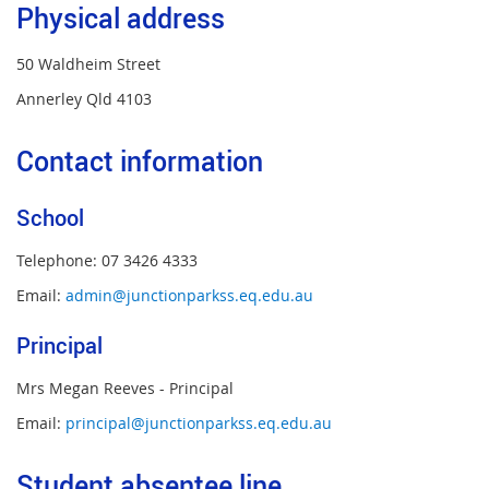
Physical address
50 Waldheim Street
Annerley Qld 4103
Contact information
School
Telephone: 07 3426 4333
Email:
admin@junctionparkss.eq.edu.au
Principal
Mrs Megan Reeves - Principal
Email:
principal@junctionparkss.eq.edu.au
Student absentee line