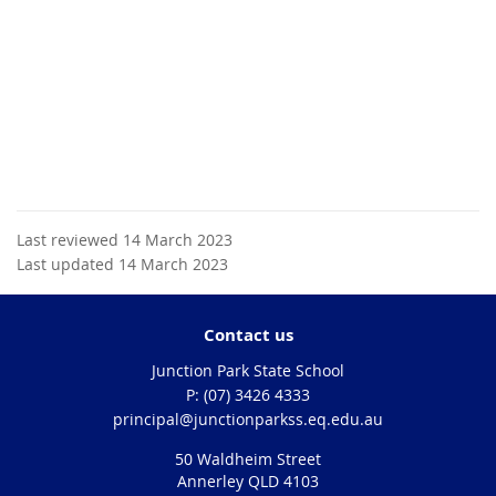
Last reviewed 14 March 2023
Last updated 14 March 2023
Contact us
Junction Park State School
phone
(07) 3426 4333
email
principal@junctionparkss.eq.edu.au
50 Waldheim Street
Annerley QLD 4103