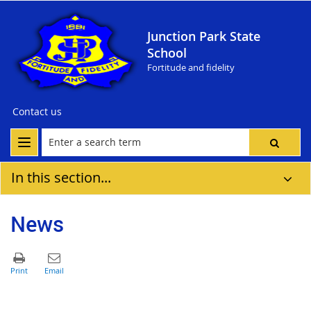
Junction Park State
School
Fortitude and fidelity
Contact us
In this section...
News