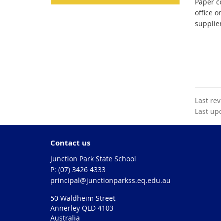
Paper co
office o
supplie
Last re
Last up
Contact us
Junction Park State School
phone
(07) 3426 4333
email
principal@junctionparkss.eq.edu.au
50 Waldheim Street
Annerley QLD 4103
Australia