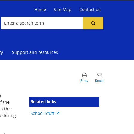
Home
Site Map
Contact us
ty
Support and resources
in
Related links
f the
on the
External
School Stuff
s during
link