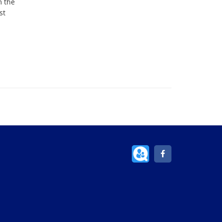
m the
st