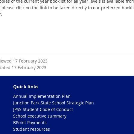
pies of the current year booklist for all year levels is available fro
r please click on the link to be taken directly to our preferred bookli
r.
viewed 17 February 2023
dated 17 February 2023
Quick links
Annual Implementation Plan
Junction Park State School Strategic Plan
JPSS Student Code of Conduct
School executive summary
BPoint Payments
Student resources