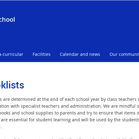
chool
a-curricular
Facilities
Calendar and news
Our communi
klists
ts are determined at the end of each school year by class teachers 
ation with specialist teachers and administration. We are mindful o
 books and school supplies to parents and try to ensure that items 
 are essential for student learning and will be used by the student
r.