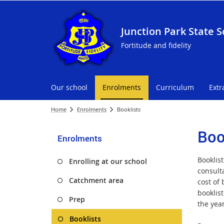
Junction Park State S
Fortitude and fidelity
Our school
Enrolments
Curriculum
Extr
Home
Enrolments
Booklists
Boo
Enrolments
Booklis
Enrolling at our school
consult
Catchment area
cost of
booklist
Prep
the yea
Booklists