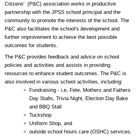
Citizens'
(P&C)
association works in productive
partnership with the JPSS school principal and the
community to promote the interests of the school. The
P&C also facilitates the school's development and
further improvement to achieve the best possible
outcomes for students.
The P&C provides feedback and advice on school
policies and activities and assists in providing
resources to enhance student outcomes. The P&C is
also involved in various school activities, including:
Fundraising - i.e. Fete, Mothers and Fathers
Day Stalls, Trivia Night, Election Day Bake
and BBQ Stall
Tuckshop
Uniform Shop, and
outside school hours care
(OSHC)
services.