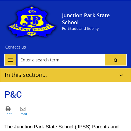
Junction Park State
School
Fortitude and fidelity
Contact us
In this section...
P&C
Th
e Junction Park State School
(JPSS)
Parents and