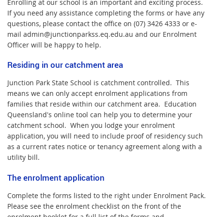
Enrolling at our school is an
important
and exciting process.
If you need any assistance completing the forms or have any
questions, please contact the office on (07) 3426 4333 or e-
mail admin@junctionparkss.eq.edu.au and our Enrolment
Officer will be happy to help.
Residing in our catchment area
Junction Park State School is catchment controlled. This
means we can only accept enrolment applications from
families that reside within our catchment area. Education
Queensland's online tool can help you to determine your
catchment school. When you lodge your enrolment
application, you will need to include proof of residency such
as a current rates notice or tenancy agreement along with a
utility bill.
The enrolment application
Complete the forms listed to the right under Enrolment Pack.
Please see the enrolment checklist on the front of the
enrolment booklet for a full list of the forms and