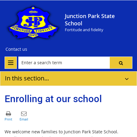
Junction Park State
School
Fortitude and fidelity
Contact us
In this section...
Enrolling at our school
We welcome new families to Junction Park State School.