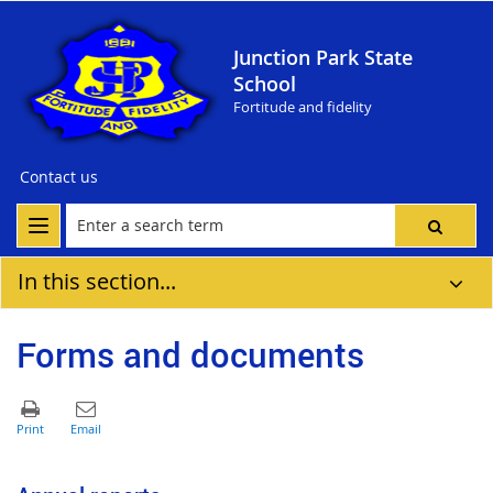
Junction Park State
School
Fortitude and fidelity
Contact us
In this section...
Forms and documents