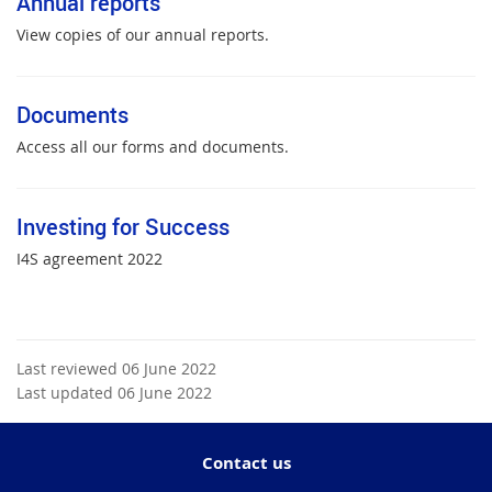
Annual reports
View copies of our annual reports.
Documents
Access all our forms and documents.
Investing for Success
I4S agreement 2022
Last reviewed 06 June 2022
Last updated 06 June 2022
Contact us