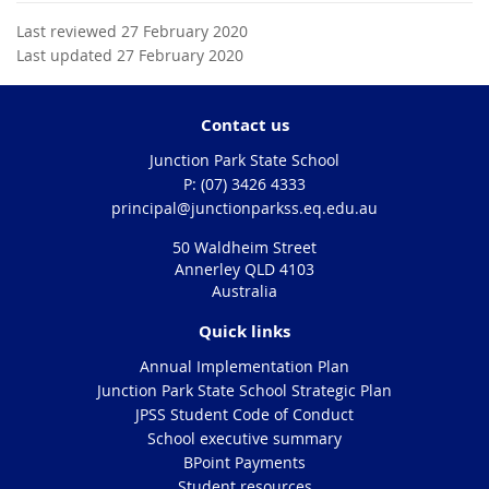
Last reviewed 27 February 2020
Last updated 27 February 2020
Contact us
Junction Park State School
phone
(07) 3426 4333
email
principal@junctionparkss.eq.edu.au
50 Waldheim Street
Annerley QLD 4103
Australia
Quick links
Annual Implementation Plan
Junction Park State School Strategic Plan
JPSS Student Code of Conduct
School executive summary
BPoint Payments
Student resources