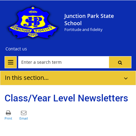
Junction Park State
School
Fortitude and fidelity
Contact us
In this section...
Class/Year Level Newsletters